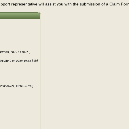
port representative will assist you with the submission of a Claim For
 address, NO PO BOX!)
t/suite # or other extra info)
123456789, 12345-6789)