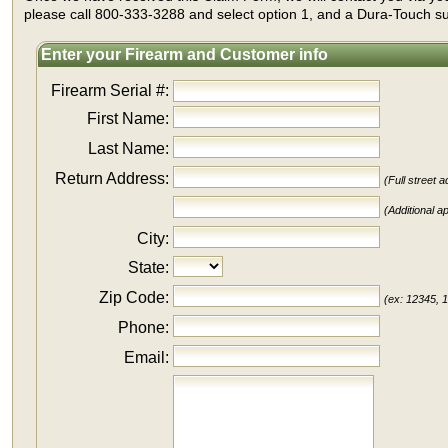
please call 800-333-3288 and select option 1, and a Dura-Touch sup
Enter your Firearm and Customer info
Firearm Serial #:
First Name:
Last Name:
Return Address:
(Full street
(Additional ap
City:
State:
Zip Code:
(ex: 12345, 
Phone:
Email: