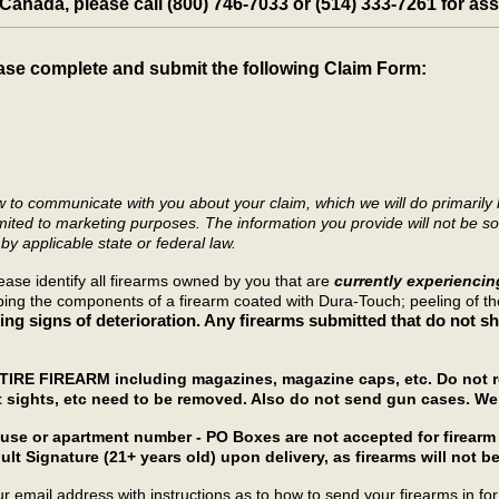
n Canada, please call (800) 746-7033 or (514) 333-7261 for as
ase complete and submit the following Claim Form:
ow to communicate with you about your claim, which we will do primaril
mited to marketing purposes. The information you provide will not be sold
by applicable state or federal law.
ease identify all firearms owned by you that are
currently experienci
ipping the components of a firearm coated with Dura-Touch; peeling of t
ng signs of deterioration. Any firearms submitted that do not sho
NTIRE FIREARM including magazines, magazine caps, etc. Do not re
t sights, etc need to be removed. Also do not send gun cases. We 
house or apartment number - PO Boxes are not accepted for firea
ult Signature (21+ years old) upon delivery, as firearms will not be
 email address with instructions as to how to send your firearms in for 