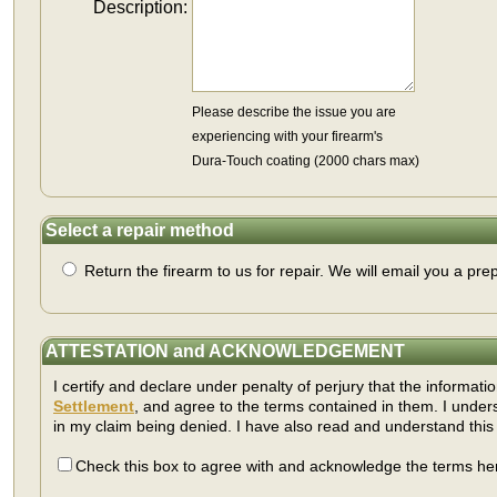
Description:
Please describe the issue you are
experiencing with your firearm's
Dura-Touch coating (2000 chars max)
Select a repair method
Return the firearm to us for repair. We will email you a prep
ATTESTATION and ACKNOWLEDGEMENT
I certify and declare under penalty of perjury that the informati
Settlement
, and agree to the terms contained in them. I under
in my claim being denied. I have also read and understand thi
Check this box to agree with and acknowledge the terms her