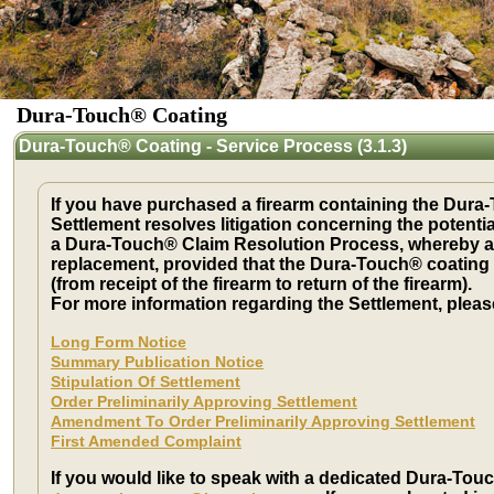
Dura-Touch® Coating
Dura-Touch® Coating - Service Process (3.1.3)
If you have purchased a firearm containing the Dura-T
Settlement resolves litigation concerning the potenti
a Dura-Touch® Claim Resolution Process, whereby a U
replacement, provided that the Dura-Touch® coating 
(from receipt of the firearm to return of the firearm).
For more information regarding the Settlement, plea
Long Form Notice
Summary Publication Notice
Stipulation Of Settlement
Order Preliminarily Approving Settlement
Amendment To Order Preliminarily Approving Settlement
First Amended Complaint
If you would like to speak with a dedicated Dura-Touc