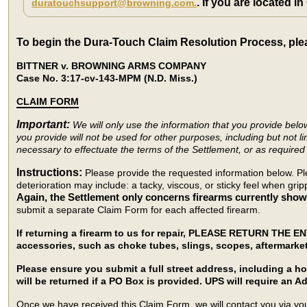
. If you are located i
duratouchsupport@browning.com.
To begin the Dura-Touch Claim Resolution Process, ple
BITTNER v. BROWNING ARMS COMPANY
Case No. 3:17-cv-143-MPM (N.D. Miss.)
CLAIM FORM
Important:
We will only use the information that you provide bel
you provide will not be used for other purposes, including but not li
necessary to effectuate the terms of the Settlement, or as required 
Instructions:
Please provide the requested information below. Pl
deterioration may include: a tacky, viscous, or sticky feel when gr
Again, the Settlement only concerns firearms currently showi
submit a separate Claim Form for each affected firearm.
If returning a firearm to us for repair, PLEASE RETURN THE E
accessories, such as choke tubes, slings, scopes, aftermarke
Please ensure you submit a full street address, including a 
will be returned if a PO Box is provided. UPS will require an Ad
Once we have received this Claim Form, we will contact you via your