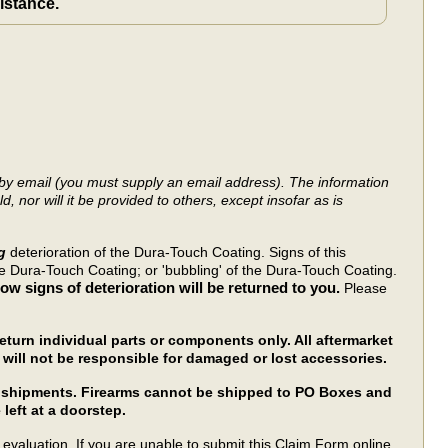
sistance.
y by email (you must supply an email address). The information
, nor will it be provided to others, except insofar as is
ng
deterioration of the Dura-Touch Coating. Signs of this
he Dura-Touch Coating; or 'bubbling' of the Dura-Touch Coating.
w signs of deterioration will be returned to you.
Please
turn individual parts or components only. All aftermarket
will not be responsible for damaged or lost accessories.
rm shipments. Firearms cannot be shipped to PO Boxes and
 left at a doorstep.
evaluation. If you are unable to submit this Claim Form online,