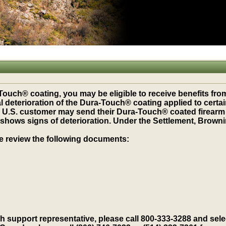
ouch® coating, you may be eligible to receive benefits from
al deterioration of the Dura-Touch® coating applied to certa
.S. customer may send their Dura-Touch® coated firearm for
shows signs of deterioration. Under the Settlement, Browni
se review the following documents:
h support representative, please call 800-333-3288 and selec