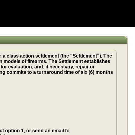
 a class action settlement (the “Settlement”). The
in models of firearms. The Settlement establishes
 evaluation, and, if necessary, repair or
ng commits to a turnaround time of six (6) months
t option 1, or send an email to