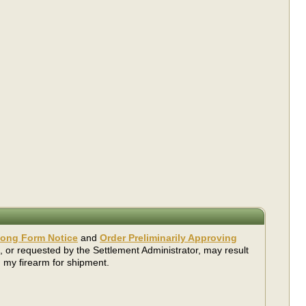
ong Form Notice
and
Order Preliminarily Approving
, or requested by the Settlement Administrator, may result
 my firearm for shipment.