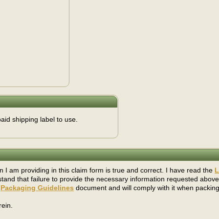
aid shipping label to use.
on I am providing in this claim form is true and correct. I have read the
L
stand that failure to provide the necessary information requested above
s
Packaging Guidelines
document and will comply with it when packing
ein.